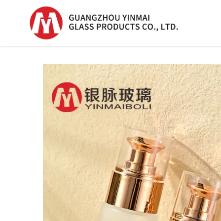
Serum Glass Bottle
Serum Glass Bottl
Plastic Dropper
Bottle
Perfume Bottle