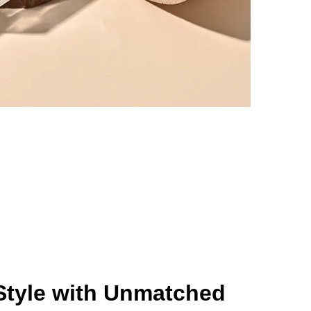
Style with Unmatched