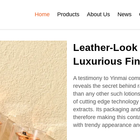
Home
Products
About Us
News
Certificates
Leather-Look 
e
Face Cream Jar
Roll On Bottle
Luxurious Fin
A testimony to Yinmai commi
reveals the secret behind r
Cosmetic Tube
Cosmetic Bottle Set
than any other such lotions
of cutting edge technology
extracts. Its packaging an
Plastic Cosmetic
therefore making this conta
Bottle Set
with trendy appearance an