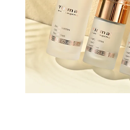
Tel / WhatsApp / WeChat:
+8618320020407