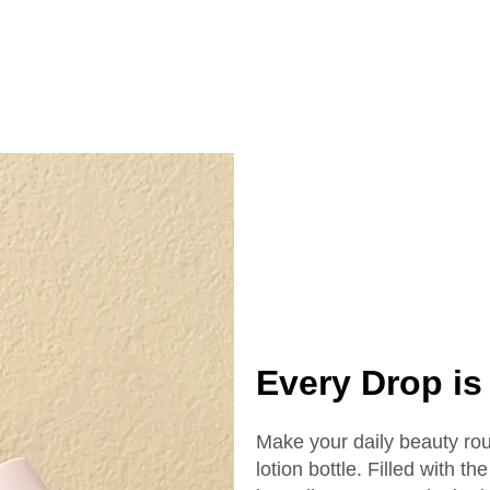
tle 40ml Essential
15ml 20ml 30 ml 
l Glass Dropper
50ml Cosmetics 
ottle With Box
Serum Bottle
Every Drop is 
Make your daily beauty rou
lotion bottle. Filled with 