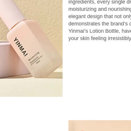
ingredients, every single dr
moisturizing and nourishing 
elegant design that not onl
demonstrates the brand’s 
Yinmai’s Lotion Bottle, ha
your skin feeling irresistib