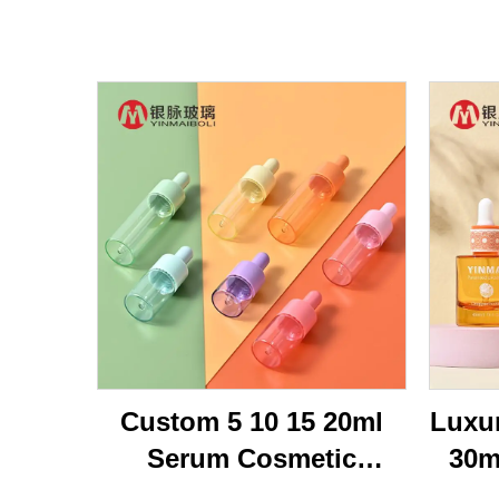
Custom 5 10 15 20ml
Luxu
Serum Cosmetic
30m
Packaging Transparent
Br