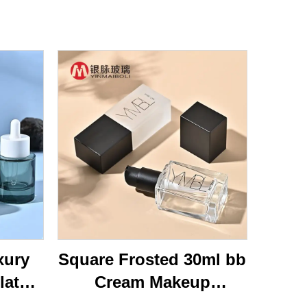
xury
Square Frosted 30ml bb
lat
Cream Makeup
ottom
Cosmetic Press Pump