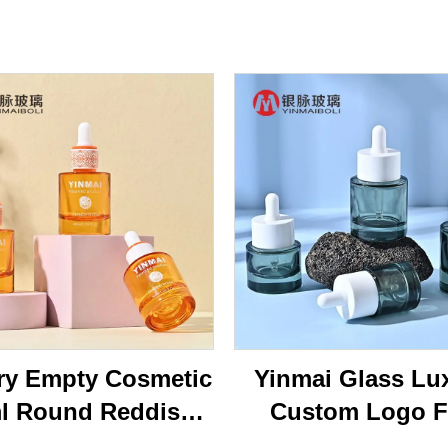
ry Empty Cosmetic
Yinmai Glass Lu
l Round Reddish
Custom Logo F
own Face Serum
Shoulder Thick B