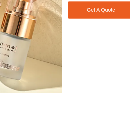
Get A Quote
Contact Us