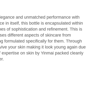
 elegance and unmatched performance with
ce in itself, this bottle is encapsulated within
es of sophistication and refinement. This is
es different aspects of skincare from
ng formulated specifically for them. Through
revive your skin making it look young again due
of expertise on skin by Yinmai packed cleanly
er.