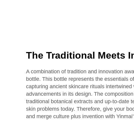
The Traditional Meets 
A combination of tradition and innovation awai
bottle. This bottle represents the essentials 
capturing ancient skincare rituals intertwine
advancements in its design. The composition i
traditional botanical extracts and up-to-date 
skin problems today. Therefore, give your bo
and merge culture plus invention with Yinmai’s