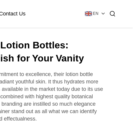
Contact Us
EN
Lotion Bottles:
Essential Oil Bottle
Glass Foundation Bottle
ish for Your Vanity
tment to excellence, their lotion bottle
adiant youthful skin. It thus hydrates more
Glass Vial & Ampoule
Plastic Lotion Bottle
 available in the market today due to its use
 combined with highest quality botanical
d branding are instilled so much elegance
Tubular Glass Vial
iner stand out as all what we can identify
Ampoule
d effectualness.