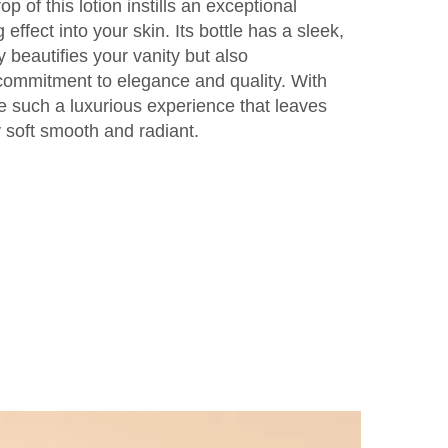
op of this lotion instills an exceptional
effect into your skin. Its bottle has a sleek,
y beautifies your vanity but also
commitment to elegance and quality. With
ve such a luxurious experience that leaves
ly soft smooth and radiant.