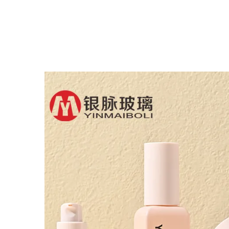
Flat Shoulder Empty
Bot
Repair Essential Oil
Oi
Glass Dropper Bottle
B