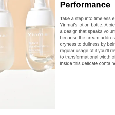
Performance
Take a step into timeless
Yinmai’s lotion bottle. A pie
a design that speaks volum
because the cream address
dryness to dullness by bei
regular usage of it you’ll 
to transformational width 
inside this delicate contain