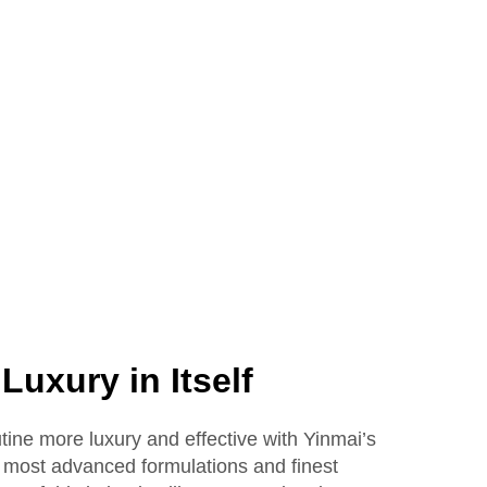
40ml
Bottle Packaging Empty
Glass
Liquid Foundation
Lotion Glass Bottles
Luxury in Itself
tine more luxury and effective with Yinmai’s
the most advanced formulations and finest