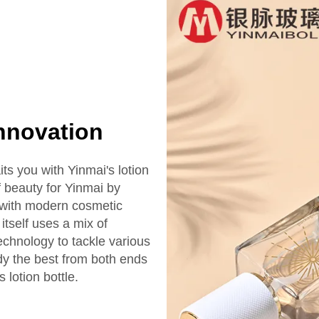
Innovation
ts you with Yinmai's lotion
of beauty for Yinmai by
d with modern cosmetic
tself uses a mix of
technology to tackle various
dy the best from both ends
 lotion bottle.