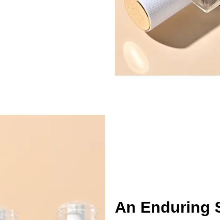
An Enduring 