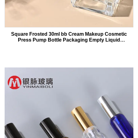
Square Frosted 30ml bb Cream Makeup Cosmetic
Press Pump Bottle Packaging Empty Liquid
Foundation Lotion Glass Bottles