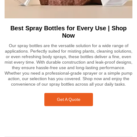
Best Spray Bottles for Every Use | Shop
Now
Our spray bottles are the versatile solution for a wide range of
applications. Perfectly suited for misting plants, cleaning solutions,
or even refreshing body sprays, these bottles deliver a fine, even
mist every time. With durable construction and leak-proof designs,
they ensure hassle-free use and long-lasting performance.
Whether you need a professional-grade sprayer or a simple pump
action, our selection has you covered. Shop now and enjoy the
convenience of our spray bottles across all your daily tasks.
Get A Quote