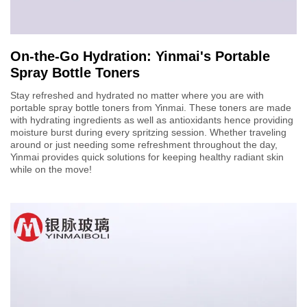
On-the-Go Hydration: Yinmai's Portable
Spray Bottle Toners
Stay refreshed and hydrated no matter where you are with
portable spray bottle toners from Yinmai. These toners are made
with hydrating ingredients as well as antioxidants hence providing
moisture burst during every spritzing session. Whether traveling
around or just needing some refreshment throughout the day,
Yinmai provides quick solutions for keeping healthy radiant skin
while on the move!