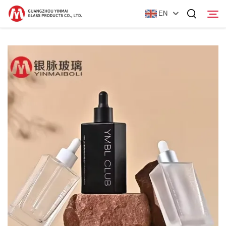
EN
Home
Products
About Us
News
Contact Us