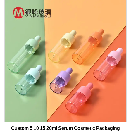
Custom 5 10 15 20ml Serum Cosmetic Packaging