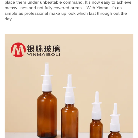
place them under unbeatable command. It’s now easy to achieve
messy lines and not fully covered areas – With Yinmai it’s as
simple as professional make up look which last through out the
day.