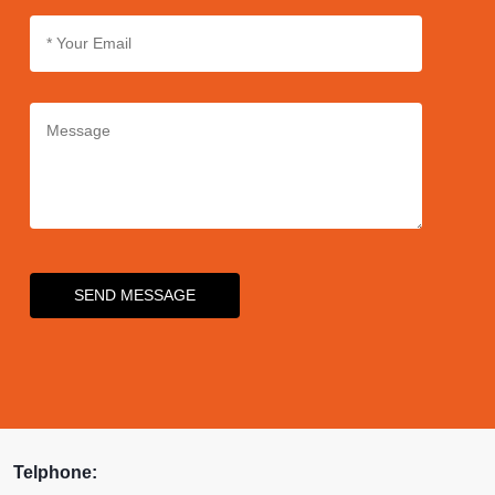
SEND MESSAGE
Telphone: