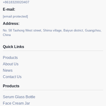
+8618320020407
E-mail:
[email protected]
Address:
No. 58 Taohong West street, Shima village, Baiyun district, Guangzhou,
China
Quick Links
Products
About Us
News
Contact Us
Products
Serum Glass Bottle
Face Cream Jar