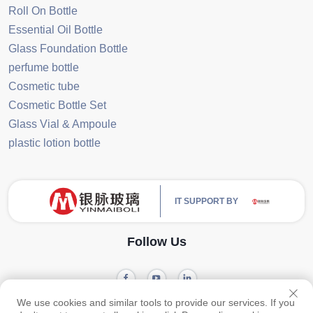
Roll On Bottle
Essential Oil Bottle
Glass Foundation Bottle
perfume bottle
Cosmetic tube
Cosmetic Bottle Set
Glass Vial & Ampoule
plastic lotion bottle
IT SUPPORT BY
Follow Us
We use cookies and similar tools to provide our services. If you
Privacy
Copyright © 2024 Guangzhou Yinmai Glass Products Co., Ltd -