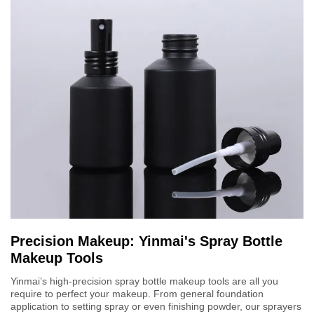
Precision Makeup: Yinmai's Spray Bottle
Makeup Tools
Yinmai’s high-precision spray bottle makeup tools are all you
require to perfect your makeup. From general foundation
application to setting spray or even finishing powder, our sprayers