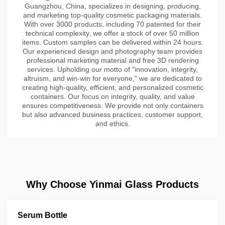
Guangzhou, China, specializes in designing, producing,
and marketing top-quality cosmetic packaging materials.
With over 3000 products, including 70 patented for their
technical complexity, we offer a stock of over 50 million
items. Custom samples can be delivered within 24 hours.
Our experienced design and photography team provides
professional marketing material and free 3D rendering
services. Upholding our motto of "innovation, integrity,
altruism, and win-win for everyone," we are dedicated to
creating high-quality, efficient, and personalized cosmetic
containers. Our focus on integrity, quality, and value
ensures competitiveness. We provide not only containers
but also advanced business practices, customer support,
and ethics.
Why Choose Yinmai Glass Products
Serum Bottle