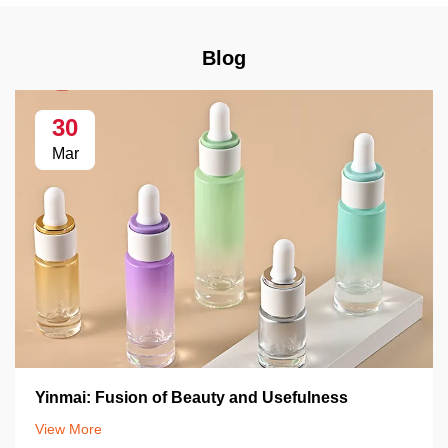
Blog
30
Mar
Yinmai: Fusion of Beauty and Usefulness
View More