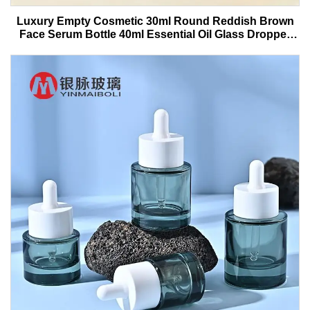
Luxury Empty Cosmetic 30ml Round Reddish Brown
Face Serum Bottle 40ml Essential Oil Glass Dropper
Bottle With Box