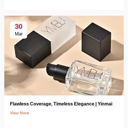
30
Mar
Flawless Coverage, Timeless Elegance | Yinmai
View More