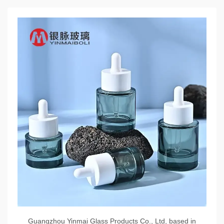
Guangzhou Yinmai Glass Products Co., Ltd, based in