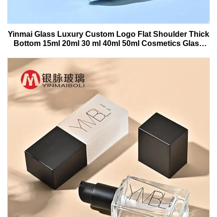
Yinmai Glass Luxury Custom Logo Flat Shoulder Thick
Bottom 15ml 20ml 30 ml 40ml 50ml Cosmetics Glass
Serum Bottle