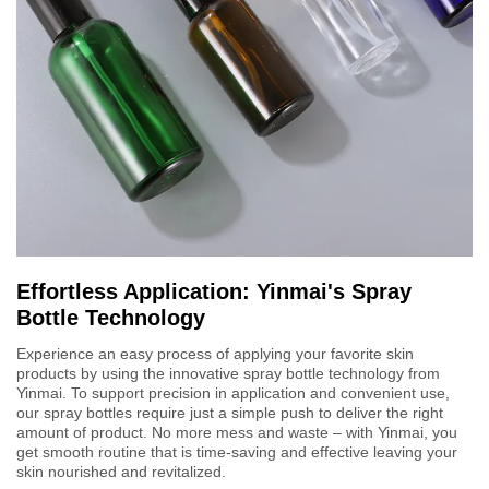
Effortless Application: Yinmai's Spray
Bottle Technology
Experience an easy process of applying your favorite skin
products by using the innovative spray bottle technology from
Yinmai. To support precision in application and convenient use,
our spray bottles require just a simple push to deliver the right
amount of product. No more mess and waste – with Yinmai, you
get smooth routine that is time-saving and effective leaving your
skin nourished and revitalized.