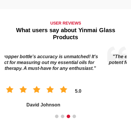
USER REVIEWS
What users say about Yinmai Glass
Products
"The essential oil bottle's dark glass keeps my oils
potent for longer. I trust it to preserve the quality of my
collection."
5.0
Sophia Chen