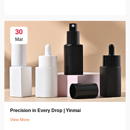
30
Mar
Precision in Every Drop | Yinmai
View More