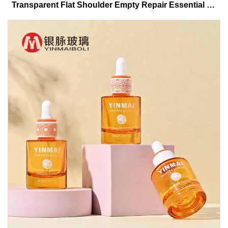
Transparent Flat Shoulder Empty Repair Essential Oil
Glass Dropper Bottle