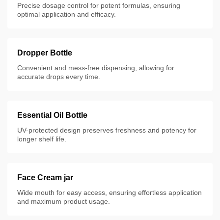
Precise dosage control for potent formulas, ensuring
optimal application and efficacy.
Dropper Bottle
Convenient and mess-free dispensing, allowing for
accurate drops every time.
Essential Oil Bottle
UV-protected design preserves freshness and potency for
longer shelf life.
Face Cream jar
Wide mouth for easy access, ensuring effortless application
and maximum product usage.