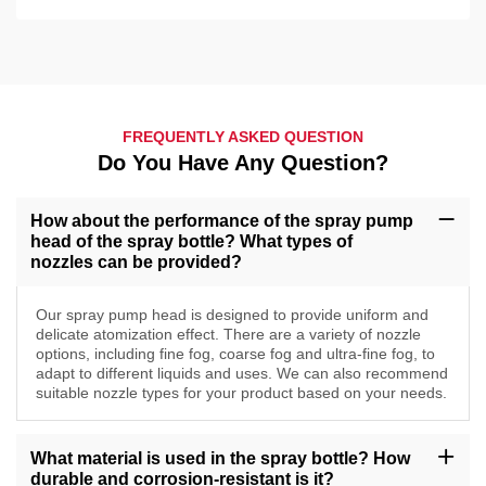
FREQUENTLY ASKED QUESTION
Do You Have Any Question?
How about the performance of the spray pump
head of the spray bottle? What types of
nozzles can be provided?
Our spray pump head is designed to provide uniform and
delicate atomization effect. There are a variety of nozzle
options, including fine fog, coarse fog and ultra-fine fog, to
adapt to different liquids and uses. We can also recommend
suitable nozzle types for your product based on your needs.
What material is used in the spray bottle? How
durable and corrosion-resistant is it?