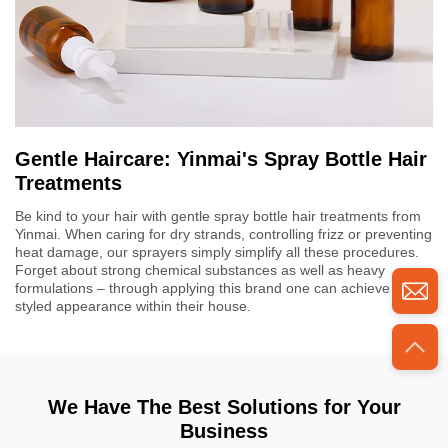
Gentle Haircare: Yinmai's Spray Bottle Hair
Treatments
Be kind to your hair with gentle spray bottle hair treatments from
Yinmai. When caring for dry strands, controlling frizz or preventing
heat damage, our sprayers simply simplify all these procedures.
Forget about strong chemical substances as well as heavy
formulations – through applying this brand one can achieve salon
styled appearance within their house.
We Have The Best Solutions for Your
Business