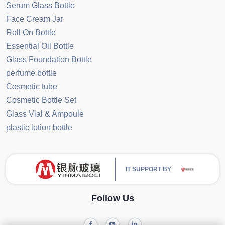
Serum Glass Bottle
Face Cream Jar
Roll On Bottle
Essential Oil Bottle
Glass Foundation Bottle
perfume bottle
Cosmetic tube
Cosmetic Bottle Set
Glass Vial & Ampoule
plastic lotion bottle
IT SUPPORT BY
Follow Us