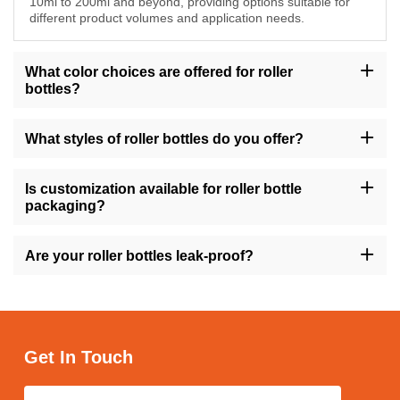
10ml to 200ml and beyond, providing options suitable for
different product volumes and application needs.
What color choices are offered for roller
bottles?
Choose from a selection of colors including amber, transparent,
gold, green, and more to match your brand's aesthetic and
What styles of roller bottles do you offer?
packaging preferences for roller bottles.
We offer roller bottles in different styles such as round, square,
tall, short, with flat shoulders, and more, ensuring versatility to
Is customization available for roller bottle
meet diverse formulation and branding requirements.
packaging?
Yes, we offer customization options for roller bottle packaging,
allowing you to tailor the design, labeling, and other aspects to
Are your roller bottles leak-proof?
reflect your brand identity and appeal to your target audience.
Yes, our roller bottles are designed to be leak-proof, providing
secure storage and convenient application of your cosmetic
products while minimizing the risk of spills and mess.
Get In Touch