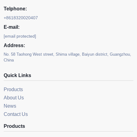
Telphone:
+8618320020407
E-mail:
[email protected]
Address:
No. 58 Taohong West street, Shima village, Baiyun district, Guangzhou,
China
Quick Links
Products
About Us
News
Contact Us
Products