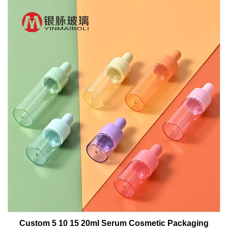
Custom 5 10 15 20ml Serum Cosmetic Packaging