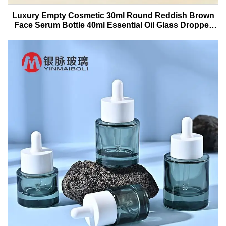
Luxury Empty Cosmetic 30ml Round Reddish Brown
Face Serum Bottle 40ml Essential Oil Glass Dropper
Bottle With Box