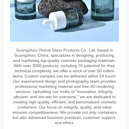
Guangzhou Yinmai Glass Products Co., Ltd, based in
Guangzhou, China, specializes in designing, producing,
and marketing top-quality cosmetic packaging materials.
With over 3000 products, including 70 patented for their
technical complexity, we offer a stock of over 50 million
items. Custom samples can be delivered within 24 hours.
Our experienced design and photography team provides
professional marketing material and free 3D rendering
services. Upholding our motto of "innovation, integrity,
altruism, and win-win for everyone," we are dedicated to
creating high-quality, efficient, and personalized cosmetic
containers. Our focus on integrity, quality, and value
ensures competitiveness. We provide not only containers
but also advanced business practices, customer support,
and ethics.