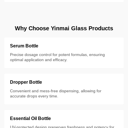
Why Choose Yinmai Glass Products
Serum Bottle
Precise dosage control for potent formulas, ensuring
optimal application and efficacy.
Dropper Bottle
Convenient and mess-free dispensing, allowing for
accurate drops every time.
Essential Oil Bottle
UV-protected design preserves freshness and potency for