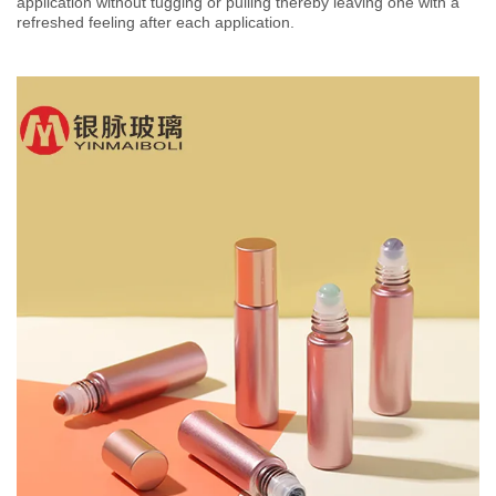
application without tugging or pulling thereby leaving one with a
refreshed feeling after each application.