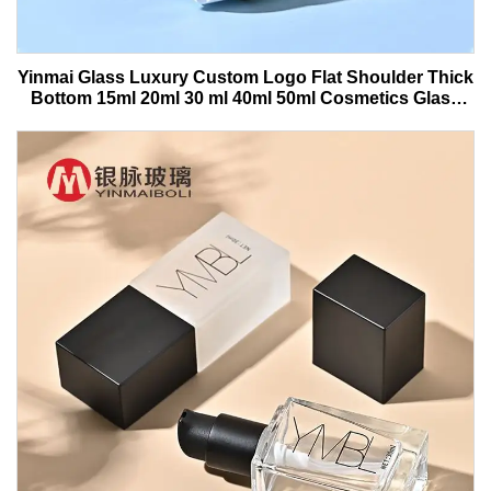
Yinmai Glass Luxury Custom Logo Flat Shoulder Thick
Bottom 15ml 20ml 30 ml 40ml 50ml Cosmetics Glass
Serum Bottle