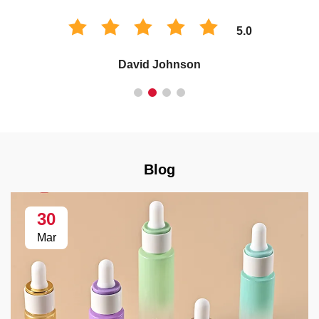
5.0
David Johnson
Blog
30
Mar