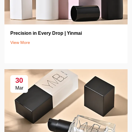
Precision in Every Drop | Yinmai
View More
30
Mar