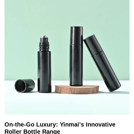
On-the-Go Luxury: Yinmai's Innovative
Roller Bottle Range