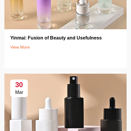
Yinmai: Fusion of Beauty and Usefulness
View More
30
Mar