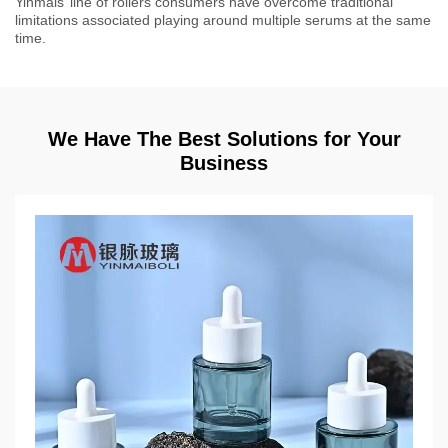
Yinmais’ line of rollers consumers have overcome traditional
limitations associated playing around multiple serums at the same
time.
We Have The Best Solutions for Your
Business