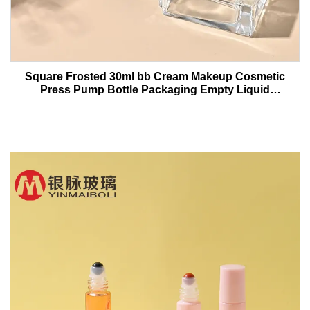
Square Frosted 30ml bb Cream Makeup Cosmetic
Press Pump Bottle Packaging Empty Liquid
Foundation Lotion Glass Bottles