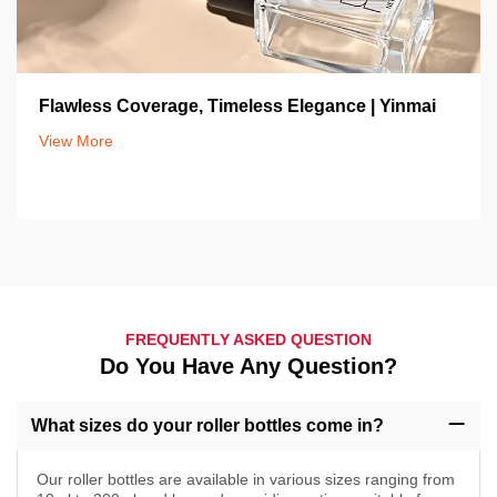
Flawless Coverage, Timeless Elegance | Yinmai
View More
FREQUENTLY ASKED QUESTION
Do You Have Any Question?
What sizes do your roller bottles come in?
Our roller bottles are available in various sizes ranging from