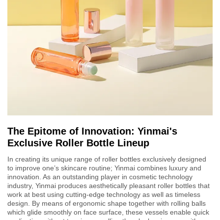
The Epitome of Innovation: Yinmai's
Exclusive Roller Bottle Lineup
In creating its unique range of roller bottles exclusively designed
to improve one’s skincare routine; Yinmai combines luxury and
innovation. As an outstanding player in cosmetic technology
industry, Yinmai produces aesthetically pleasant roller bottles that
work at best using cutting-edge technology as well as timeless
design. By means of ergonomic shape together with rolling balls
which glide smoothly on face surface, these vessels enable quick