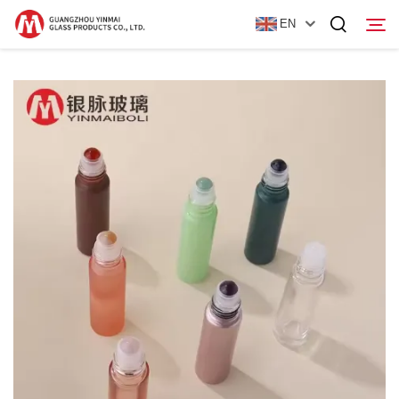
EN
Home
Products
About Us
News
Contact Us