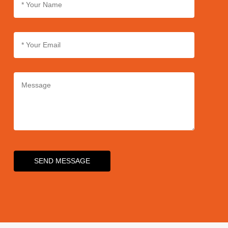
SEND MESSAGE