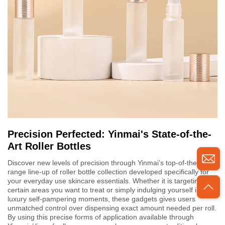
Precision Perfected: Yinmai's State-of-the-
Art Roller Bottles
Discover new levels of precision through Yinmai’s top-of-the-
range line-up of roller bottle collection developed specifically for
your everyday use skincare essentials. Whether it is targeting
certain areas you want to treat or simply indulging yourself into
luxury self-pampering moments, these gadgets gives users
unmatched control over dispensing exact amount needed per roll.
By using this precise forms of application available through