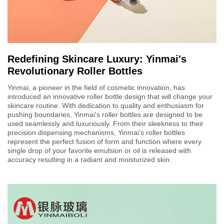
Redefining Skincare Luxury: Yinmai's
Revolutionary Roller Bottles
Yinmai, a pioneer in the field of cosmetic innovation, has
introduced an innovative roller bottle design that will change your
skincare routine. With dedication to quality and enthusiasm for
pushing boundaries, Yinmai's roller bottles are designed to be
used seamlessly and luxuriously. From their sleekness to their
precision dispensing mechanisms, Yinmai’s roller bottles
represent the perfect fusion of form and function where every
single drop of your favorite emulsion or oil is released with
accuracy resulting in a radiant and moisturized skin.