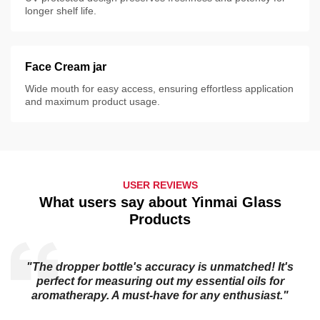
longer shelf life.
Face Cream jar
Wide mouth for easy access, ensuring effortless application
and maximum product usage.
USER REVIEWS
What users say about Yinmai Glass
Products
"The dropper bottle's accuracy is unmatched! It's
s
perfect for measuring out my essential oils for
aromatherapy. A must-have for any enthusiast."