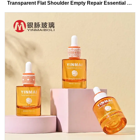
Transparent Flat Shoulder Empty Repair Essential Oil
Glass Dropper Bottle