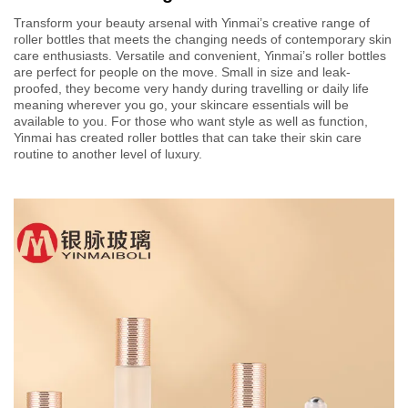
Transform your beauty arsenal with Yinmai’s creative range of
roller bottles that meets the changing needs of contemporary skin
care enthusiasts. Versatile and convenient, Yinmai’s roller bottles
are perfect for people on the move. Small in size and leak-
proofed, they become very handy during travelling or daily life
meaning wherever you go, your skincare essentials will be
available to you. For those who want style as well as function,
Yinmai has created roller bottles that can take their skin care
routine to another level of luxury.