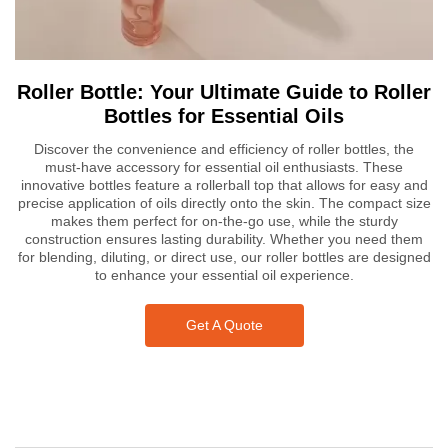
Roller Bottle: Your Ultimate Guide to Roller
Bottles for Essential Oils
Discover the convenience and efficiency of roller bottles, the
must-have accessory for essential oil enthusiasts. These
innovative bottles feature a rollerball top that allows for easy and
precise application of oils directly onto the skin. The compact size
makes them perfect for on-the-go use, while the sturdy
construction ensures lasting durability. Whether you need them
for blending, diluting, or direct use, our roller bottles are designed
to enhance your essential oil experience.
Get A Quote