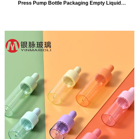
Press Pump Bottle Packaging Empty Liquid
Foundation Lotion Glass Bottles