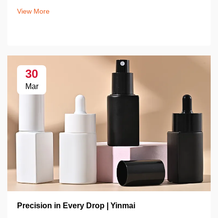
View More
30
Mar
Precision in Every Drop | Yinmai