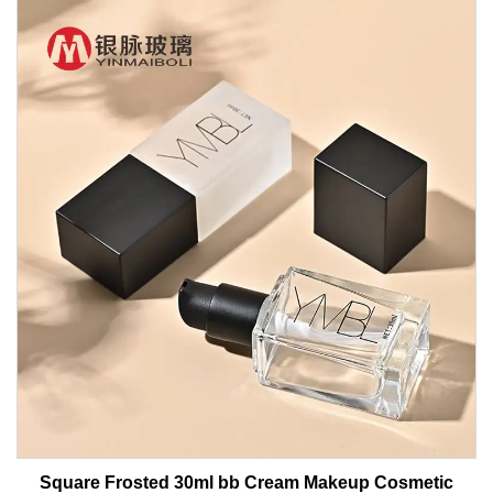
Square Frosted 30ml bb Cream Makeup Cosmetic