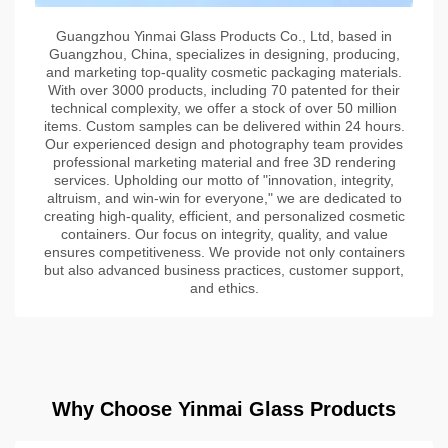
Guangzhou Yinmai Glass Products Co., Ltd, based in
Guangzhou, China, specializes in designing, producing,
and marketing top-quality cosmetic packaging materials.
With over 3000 products, including 70 patented for their
technical complexity, we offer a stock of over 50 million
items. Custom samples can be delivered within 24 hours.
Our experienced design and photography team provides
professional marketing material and free 3D rendering
services. Upholding our motto of "innovation, integrity,
altruism, and win-win for everyone," we are dedicated to
creating high-quality, efficient, and personalized cosmetic
containers. Our focus on integrity, quality, and value
ensures competitiveness. We provide not only containers
but also advanced business practices, customer support,
and ethics.
Why Choose Yinmai Glass Products