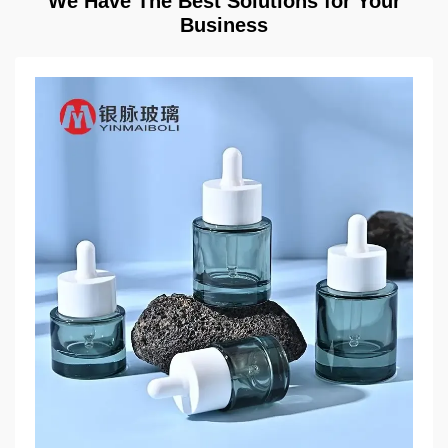
We Have The Best Solutions for Your
Business