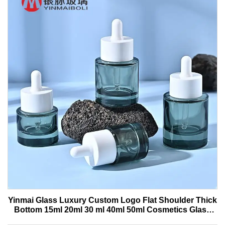
Yinmai Glass Luxury Custom Logo Flat Shoulder Thick
Bottom 15ml 20ml 30 ml 40ml 50ml Cosmetics Glass
Serum Bottle