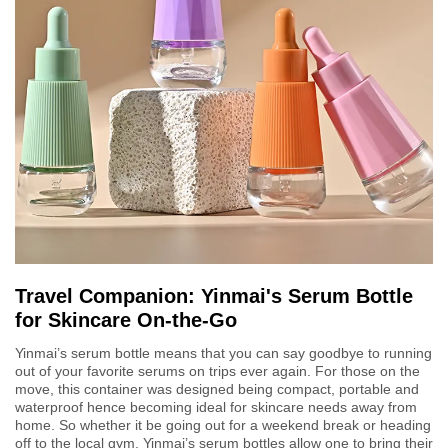
Travel Companion: Yinmai's Serum Bottle
for Skincare On-the-Go
Yinmai’s serum bottle means that you can say goodbye to running
out of your favorite serums on trips ever again. For those on the
move, this container was designed being compact, portable and
waterproof hence becoming ideal for skincare needs away from
home. So whether it be going out for a weekend break or heading
off to the local gym, Yinmai’s serum bottles allow one to bring their