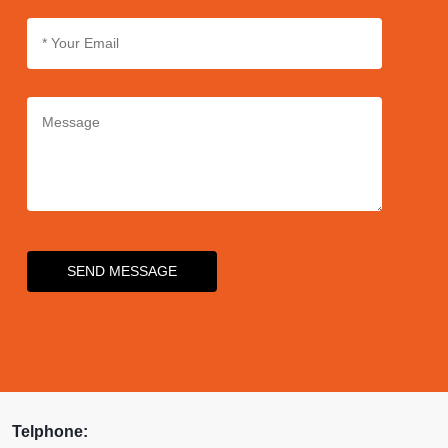
SEND MESSAGE
Telphone: