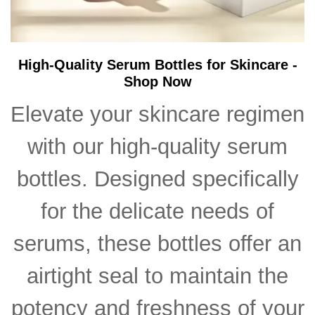
High-Quality Serum Bottles for Skincare -
Shop Now
Elevate your skincare regimen
with our high-quality serum
bottles. Designed specifically
for the delicate needs of
serums, these bottles offer an
airtight seal to maintain the
potency and freshness of your