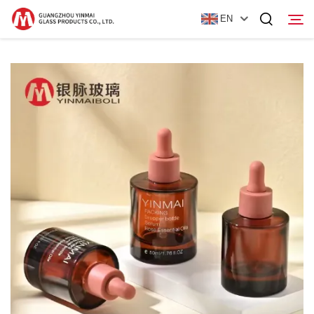
EN
Home
Products
About Us
News
Contact Us