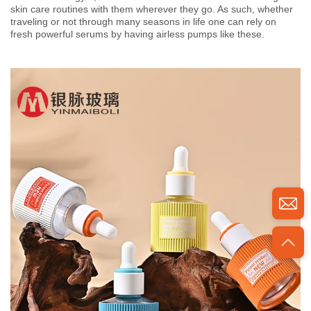
skin care routines with them wherever they go. As such, whether
traveling or not through many seasons in life one can rely on
fresh powerful serums by having airless pumps like these.