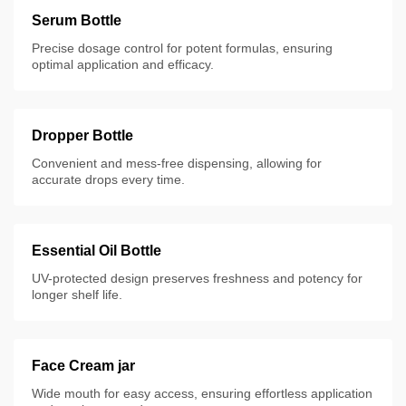
Serum Bottle
Precise dosage control for potent formulas, ensuring
optimal application and efficacy.
Dropper Bottle
Convenient and mess-free dispensing, allowing for
accurate drops every time.
Essential Oil Bottle
UV-protected design preserves freshness and potency for
longer shelf life.
Face Cream jar
Wide mouth for easy access, ensuring effortless application