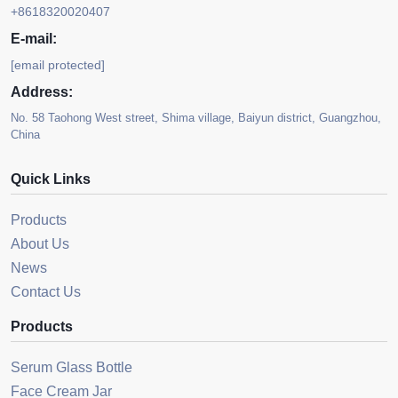
+8618320020407
E-mail:
[email protected]
Address:
No. 58 Taohong West street, Shima village, Baiyun district, Guangzhou,
China
Quick Links
Products
About Us
News
Contact Us
Products
Serum Glass Bottle
Face Cream Jar