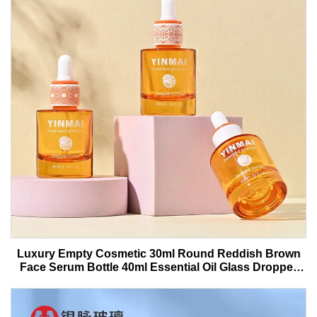
Luxury Empty Cosmetic 30ml Round Reddish Brown
Face Serum Bottle 40ml Essential Oil Glass Dropper
Bottle With Box