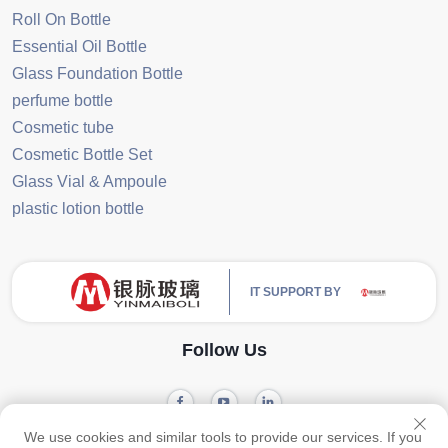
Roll On Bottle
Essential Oil Bottle
Glass Foundation Bottle
perfume bottle
Cosmetic tube
Cosmetic Bottle Set
Glass Vial & Ampoule
plastic lotion bottle
IT SUPPORT BY
Follow Us
We use cookies and similar tools to provide our services. If you
Privacy
Copyright © 2024 Guangzhou Yinmai Glass Products Co., Ltd -