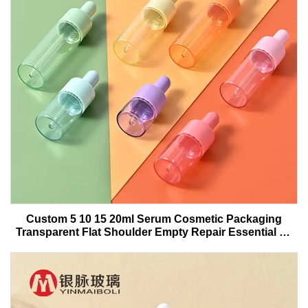
Custom 5 10 15 20ml Serum Cosmetic Packaging
Transparent Flat Shoulder Empty Repair Essential Oil
Glass Dropper Bottle