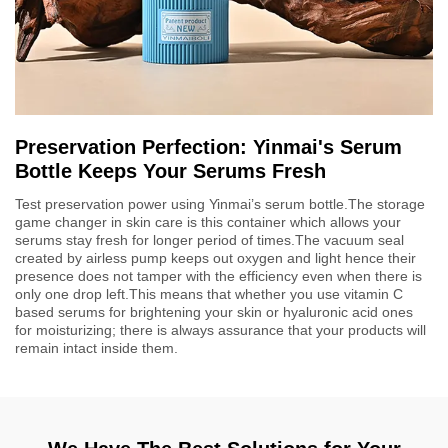
Preservation Perfection: Yinmai's Serum
Bottle Keeps Your Serums Fresh
Test preservation power using Yinmai’s serum bottle.The storage
game changer in skin care is this container which allows your
serums stay fresh for longer period of times.The vacuum seal
created by airless pump keeps out oxygen and light hence their
presence does not tamper with the efficiency even when there is
only one drop left.This means that whether you use vitamin C
based serums for brightening your skin or hyaluronic acid ones
for moisturizing; there is always assurance that your products will
remain intact inside them.