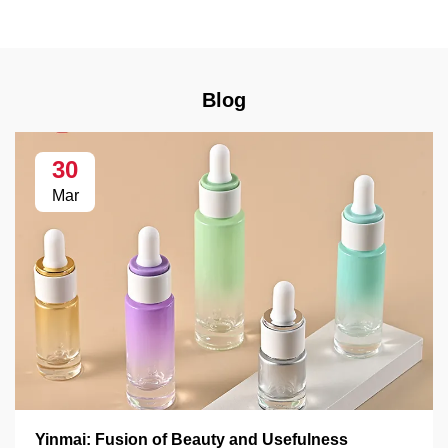
Blog
30
Mar
Yinmai: Fusion of Beauty and Usefulness