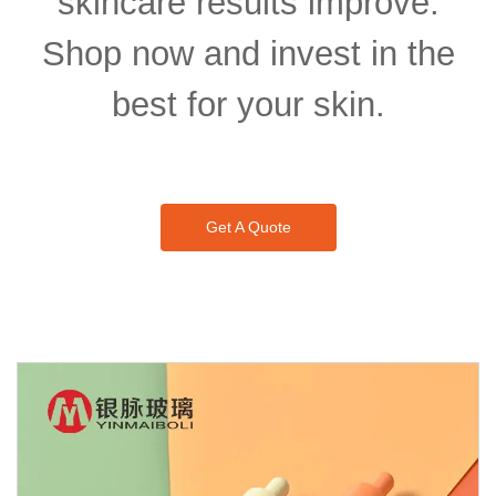
skincare results improve.
Shop now and invest in the
best for your skin.
Get A Quote