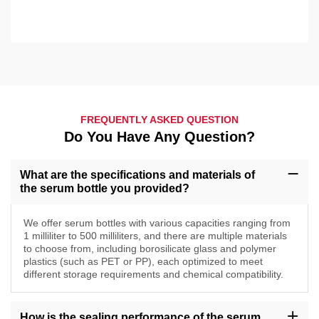
FREQUENTLY ASKED QUESTION
Do You Have Any Question?
What are the specifications and materials of
the serum bottle you provided?
We offer serum bottles with various capacities ranging from
1 milliliter to 500 milliliters, and there are multiple materials
to choose from, including borosilicate glass and polymer
plastics (such as PET or PP), each optimized to meet
different storage requirements and chemical compatibility.
How is the sealing performance of the serum