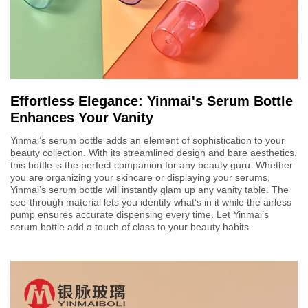
Effortless Elegance: Yinmai's Serum Bottle
Enhances Your Vanity
Yinmai’s serum bottle adds an element of sophistication to your
beauty collection. With its streamlined design and bare aesthetics,
this bottle is the perfect companion for any beauty guru. Whether
you are organizing your skincare or displaying your serums,
Yinmai’s serum bottle will instantly glam up any vanity table. The
see-through material lets you identify what’s in it while the airless
pump ensures accurate dispensing every time. Let Yinmai’s
serum bottle add a touch of class to your beauty habits.