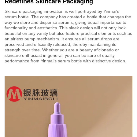
Redefines Skincare Packaging
Skincare packaging innovation is well portrayed by Yinmai’s
serum bottle. The company has created a bottle that changes the
way we store and dispense serums, giving equal importance to
functionality and aesthetics. This sleek design will not only look
beautiful on any vanity but also feature practical elements such as
an airless pump mechanism. It ensures all serum drops are
preserved and efficiently released, thereby maintaining its
strength over time. Whether you are a beauty aficionado or
skincare enthusiast in general, you can be sure of quality
performance from Yinmai’s serum bottle with distinctive design.