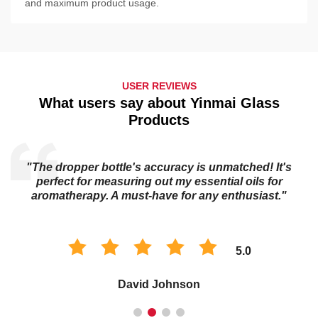
and maximum product usage.
USER REVIEWS
What users say about Yinmai Glass
Products
"The essential oil bottle's dark glass keeps my oils
potent for longer. I trust it to preserve the quality of my
collection."
5.0
Sophia Chen