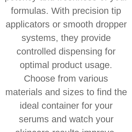
formulas. With precision tip
applicators or smooth dropper
systems, they provide
controlled dispensing for
optimal product usage.
Choose from various
materials and sizes to find the
ideal container for your
serums and watch your