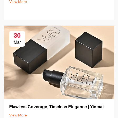
View More
30
Mar
Flawless Coverage, Timeless Elegance | Yinmai
View More