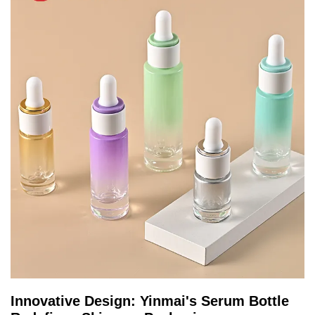
Innovative Design: Yinmai's Serum Bottle