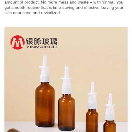
amount of product. No more mess and waste – with Yinmai, you
get smooth routine that is time-saving and effective leaving your
skin nourished and revitalized.