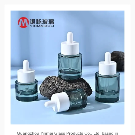
Guangzhou Yinmai Glass Products Co., Ltd, based in