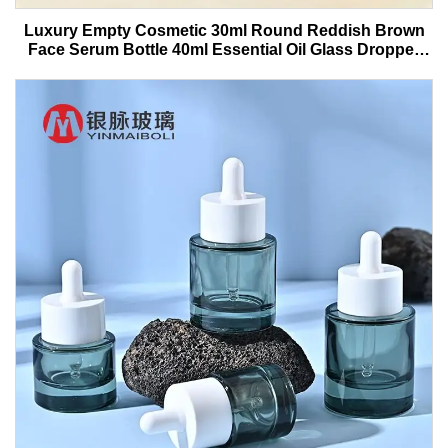
Luxury Empty Cosmetic 30ml Round Reddish Brown
Face Serum Bottle 40ml Essential Oil Glass Dropper
Bottle With Box