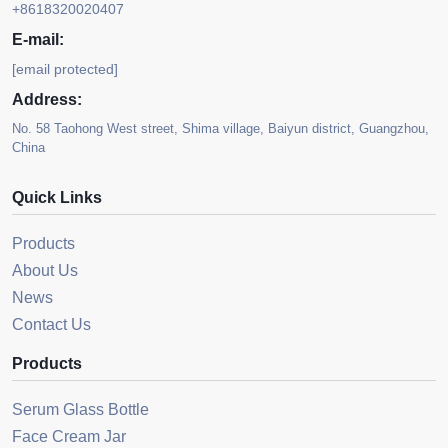
+8618320020407
E-mail:
[email protected]
Address:
No. 58 Taohong West street, Shima village, Baiyun district, Guangzhou,
China
Quick Links
Products
About Us
News
Contact Us
Products
Serum Glass Bottle
Face Cream Jar