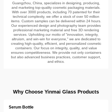
Guangzhou, China, specializes in designing, producing,
and marketing top-quality cosmetic packaging materials.
With over 3000 products, including 70 patented for their
technical complexity, we offer a stock of over 50 million
items. Custom samples can be delivered within 24 hours.
Our experienced design and photography team provides
professional marketing material and free 3D rendering
services. Upholding our motto of "innovation, integrity,
altruism, and win-win for everyone," we are dedicated to
creating high-quality, efficient, and personalized cosmetic
containers. Our focus on integrity, quality, and value
ensures competitiveness. We provide not only containers
but also advanced business practices, customer support,
and ethics.
Why Choose Yinmai Glass Products
Serum Bottle