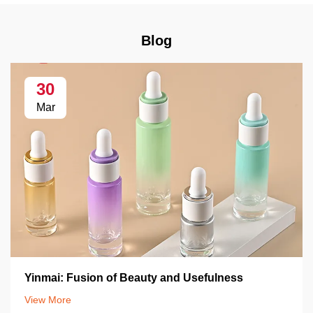
Blog
30
Mar
Yinmai: Fusion of Beauty and Usefulness
View More