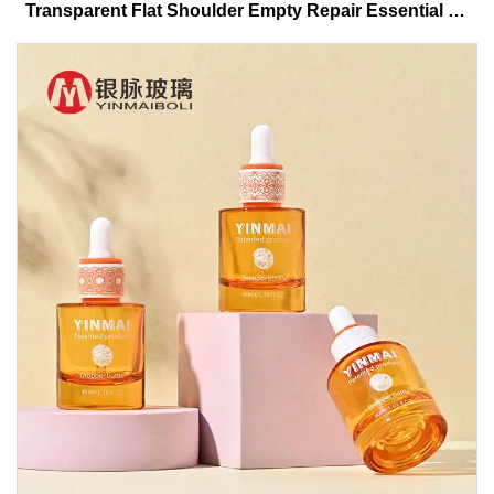
Transparent Flat Shoulder Empty Repair Essential Oil
Glass Dropper Bottle