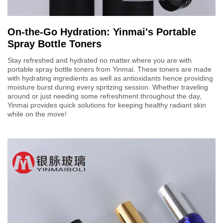
On-the-Go Hydration: Yinmai's Portable
Spray Bottle Toners
Stay refreshed and hydrated no matter where you are with
portable spray bottle toners from Yinmai. These toners are made
with hydrating ingredients as well as antioxidants hence providing
moisture burst during every spritzing session. Whether traveling
around or just needing some refreshment throughout the day,
Yinmai provides quick solutions for keeping healthy radiant skin
while on the move!