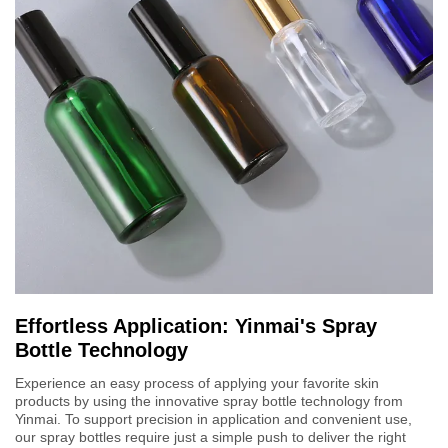
Effortless Application: Yinmai's Spray
Bottle Technology
Experience an easy process of applying your favorite skin
products by using the innovative spray bottle technology from
Yinmai. To support precision in application and convenient use,
our spray bottles require just a simple push to deliver the right