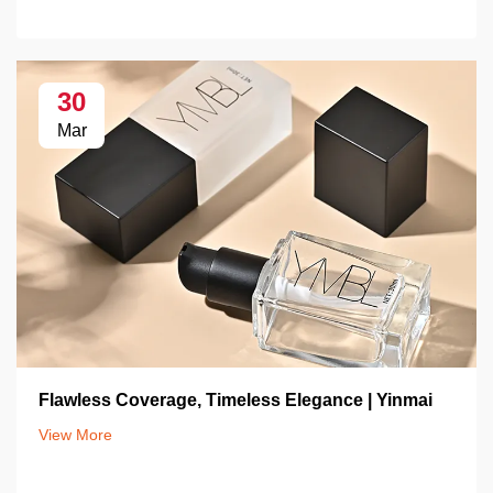
30
Mar
Flawless Coverage, Timeless Elegance | Yinmai
View More