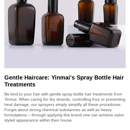
Gentle Haircare: Yinmai's Spray Bottle Hair
Treatments
Be kind to your hair with gentle spray bottle hair treatments from
Yinmai. When caring for dry strands, controlling frizz or preventing
heat damage, our sprayers simply simplify all these procedures.
Forget about strong chemical substances as well as heavy
formulations – through applying this brand one can achieve salon
styled appearance within their house.