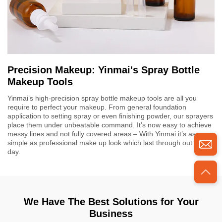
Precision Makeup: Yinmai's Spray Bottle
Makeup Tools
Yinmai’s high-precision spray bottle makeup tools are all you
require to perfect your makeup. From general foundation
application to setting spray or even finishing powder, our sprayers
place them under unbeatable command. It’s now easy to achieve
messy lines and not fully covered areas – With Yinmai it’s as
simple as professional make up look which last through out the
day.
We Have The Best Solutions for Your
Business