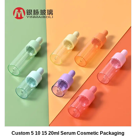
Custom 5 10 15 20ml Serum Cosmetic Packaging