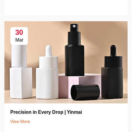
30
Mar
Precision in Every Drop | Yinmai
View More