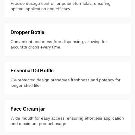
Precise dosage control for potent formulas, ensuring
optimal application and efficacy.
Dropper Bottle
Convenient and mess-free dispensing, allowing for
accurate drops every time.
Essential Oil Bottle
UV-protected design preserves freshness and potency for
longer shelf life.
Face Cream jar
Wide mouth for easy access, ensuring effortless application
and maximum product usage.