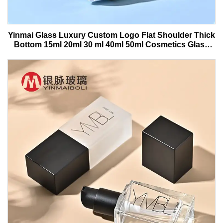
Yinmai Glass Luxury Custom Logo Flat Shoulder Thick
Bottom 15ml 20ml 30 ml 40ml 50ml Cosmetics Glass
Serum Bottle