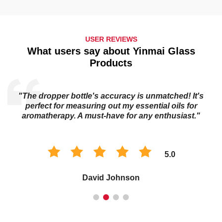
USER REVIEWS
What users say about Yinmai Glass
Products
"The dropper bottle's accuracy is unmatched! It's
s
perfect for measuring out my essential oils for
aromatherapy. A must-have for any enthusiast."
5.0
David Johnson