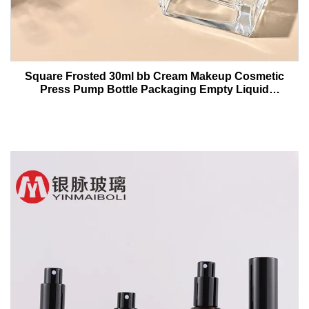
Square Frosted 30ml bb Cream Makeup Cosmetic
Press Pump Bottle Packaging Empty Liquid
Foundation Lotion Glass Bottles