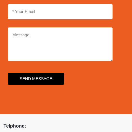
SEND MESSAGE
Telphone: