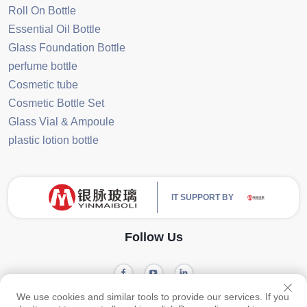
Roll On Bottle
Essential Oil Bottle
Glass Foundation Bottle
perfume bottle
Cosmetic tube
Cosmetic Bottle Set
Glass Vial & Ampoule
plastic lotion bottle
IT SUPPORT BY
Follow Us
We use cookies and similar tools to provide our services. If you
Privacy
Copyright © 2024 Guangzhou Yinmai Glass Products Co., Ltd -