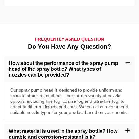
FREQUENTLY ASKED QUESTION
Do You Have Any Question?
How about the performance of the spray pump
head of the spray bottle? What types of
nozzles can be provided?
Our spray pump head is designed to provide uniform and
delicate atomization effect. There are a variety of nozzle
options, including fine fog, coarse fog and ultra-fine fog, to
adapt to different liquids and uses. We can also recommend
suitable nozzle types for your product based on your needs.
What material is used in the spray bottle? How
durable and corrosion-resistant is it?