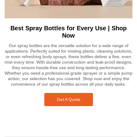
Best Spray Bottles for Every Use | Shop
Now
Our spray bottles are the versatile solution for a wide range of
applications. Perfectly suited for misting plants, cleaning solutions,
or even refreshing body sprays, these bottles deliver a fine, even
mist every time. With durable construction and leak-proof designs,
they ensure hassle-free use and long-lasting performance.
Whether you need a professional-grade sprayer or a simple pump
action, our selection has you covered. Shop now and enjoy the
convenience of our spray bottles across all your daily tasks.
Get A Quote