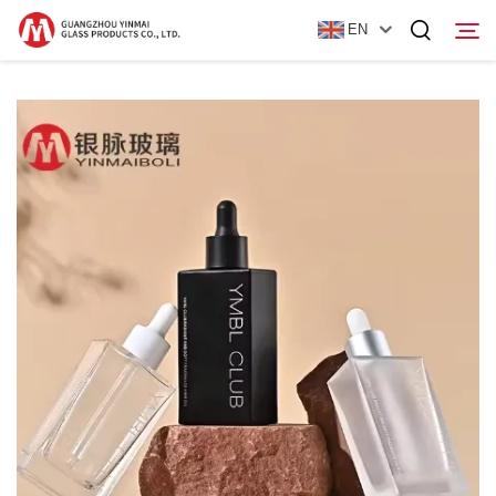
EN
Home
Products
About Us
News
Contact Us