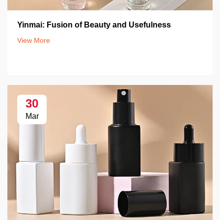
Yinmai: Fusion of Beauty and Usefulness
View More
30
Mar