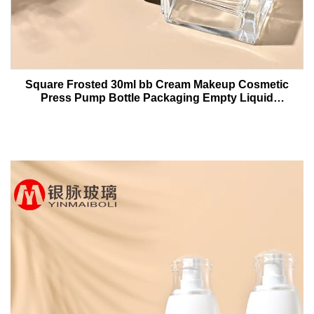
Square Frosted 30ml bb Cream Makeup Cosmetic
Press Pump Bottle Packaging Empty Liquid
Foundation Lotion Glass Bottles