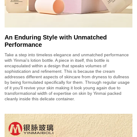
An Enduring Style with Unmatched
Performance
Take a step into timeless elegance and unmatched performance
with Yinmai’s lotion bottle. A piece in itself, this bottle is
encapsulated within a design that speaks volumes of
sophistication and refinement. This is because the cream
addresses different aspects of skincare from dryness to dullness
by being formulated specifically for them. Through regular usage
of it you’ll revive your skin making it look young again due to
transformational width of expertise on skin by Yinmai packed
cleanly inside this delicate container.