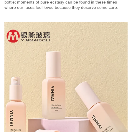
bottle; moments of pure ecstasy can be found in these times
where our faces feel loved because they deserve some care.