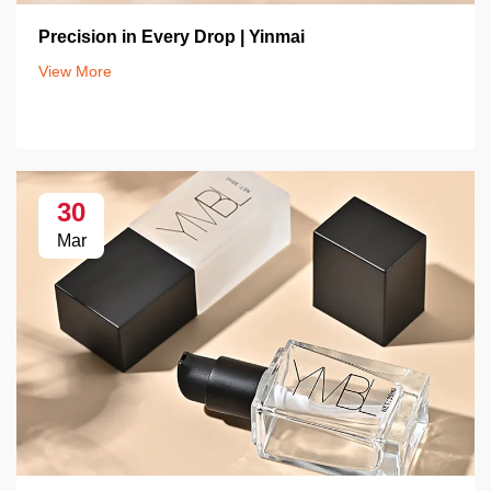
Precision in Every Drop | Yinmai
View More
30
Mar