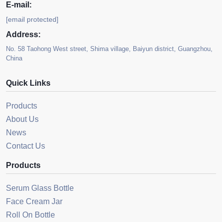
E-mail:
[email protected]
Address:
No. 58 Taohong West street, Shima village, Baiyun district, Guangzhou,
China
Quick Links
Products
About Us
News
Contact Us
Products
Serum Glass Bottle
Face Cream Jar
Roll On Bottle