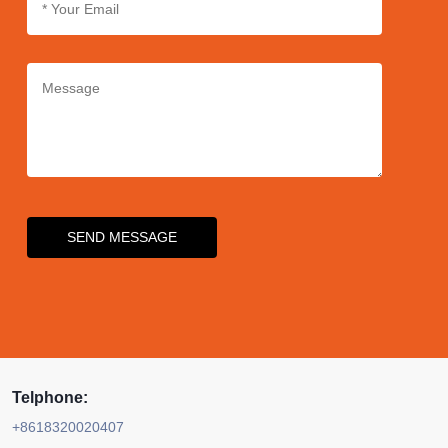
precise dispensing for an
enhanced user experience.
SEND MESSAGE
Telphone:
+8618320020407