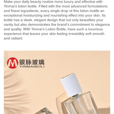
Make your daily beauty routine more luxury and effective with
Yinmai’s lotion bottle. Filled with the most advanced formulations
and finest ingredients, every single drop of this lotion instills an
exceptional moisturizing and nourishing effect into your skin. Its
bottle has a sleek, elegant design that not only beautifies your
vanity but also demonstrates the brand’s commitment to elegance
and quality. With Yinmai’s Lotion Bottle, have such a luxurious
experience that leaves your skin feeling irresistibly soft smooth
and radiant.