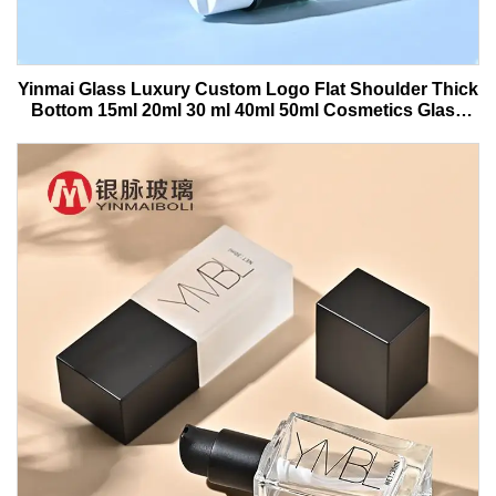
Yinmai Glass Luxury Custom Logo Flat Shoulder Thick
Bottom 15ml 20ml 30 ml 40ml 50ml Cosmetics Glass
Serum Bottle