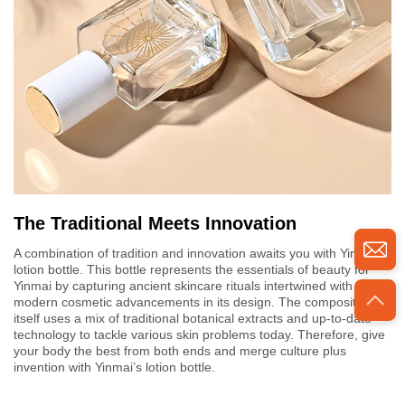
The Traditional Meets Innovation
A combination of tradition and innovation awaits you with Yinmai's
lotion bottle. This bottle represents the essentials of beauty for
Yinmai by capturing ancient skincare rituals intertwined with
modern cosmetic advancements in its design. The composition
itself uses a mix of traditional botanical extracts and up-to-date
technology to tackle various skin problems today. Therefore, give
your body the best from both ends and merge culture plus
invention with Yinmai’s lotion bottle.