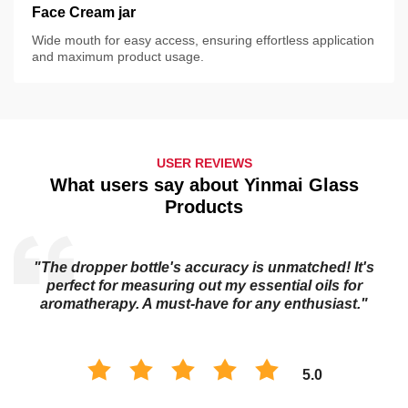
Face Cream jar
Wide mouth for easy access, ensuring effortless application
and maximum product usage.
USER REVIEWS
What users say about Yinmai Glass
Products
"The dropper bottle's accuracy is unmatched! It's
s
perfect for measuring out my essential oils for
aromatherapy. A must-have for any enthusiast."
5.0