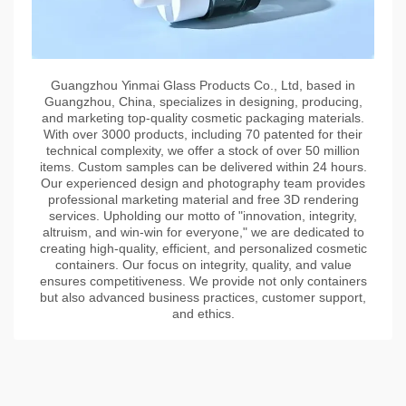
Guangzhou Yinmai Glass Products Co., Ltd, based in
Guangzhou, China, specializes in designing, producing,
and marketing top-quality cosmetic packaging materials.
With over 3000 products, including 70 patented for their
technical complexity, we offer a stock of over 50 million
items. Custom samples can be delivered within 24 hours.
Our experienced design and photography team provides
professional marketing material and free 3D rendering
services. Upholding our motto of "innovation, integrity,
altruism, and win-win for everyone," we are dedicated to
creating high-quality, efficient, and personalized cosmetic
containers. Our focus on integrity, quality, and value
ensures competitiveness. We provide not only containers
but also advanced business practices, customer support,
and ethics.