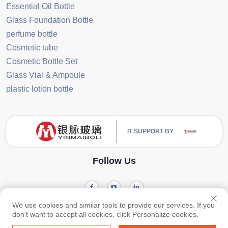
Essential Oil Bottle
Glass Foundation Bottle
perfume bottle
Cosmetic tube
Cosmetic Bottle Set
Glass Vial & Ampoule
plastic lotion bottle
IT SUPPORT BY
Follow Us
We use cookies and similar tools to provide our services. If you
Privacy
Copyright © 2024 Guangzhou Yinmai Glass Products Co., Ltd -
don't want to accept all cookies, click Personalize cookies.
policy