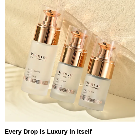
Every Drop is Luxury in Itself