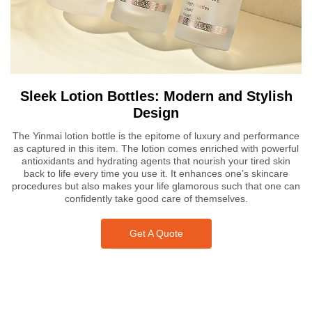
Sleek Lotion Bottles: Modern and Stylish
Design
The Yinmai lotion bottle is the epitome of luxury and performance
as captured in this item. The lotion comes enriched with powerful
antioxidants and hydrating agents that nourish your tired skin
back to life every time you use it. It enhances one’s skincare
procedures but also makes your life glamorous such that one can
confidently take good care of themselves.
Get A Quote