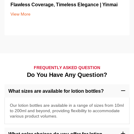
Flawless Coverage, Timeless Elegance | Yinmai
View More
FREQUENTLY ASKED QUESTION
Do You Have Any Question?
What sizes are available for lotion bottles?
Our lotion bottles are available in a range of sizes from 10ml
to 200ml and beyond, providing flexibility to accommodate
various product volumes.