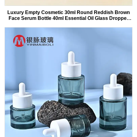
Luxury Empty Cosmetic 30ml Round Reddish Brown
Face Serum Bottle 40ml Essential Oil Glass Dropper
Bottle With Box