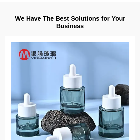
We Have The Best Solutions for Your
Business