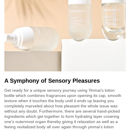
A Symphony of Sensory Pleasures
Get ready for a unique sensory journey using Yinmai’s lotion
bottle which combines fragrances upon opening its cap, smooth
texture when it touches the body until it ends up leaving you
completely marveled about how pleasant the whole issue was
without any doubt. Furthermore, there are several hand-picked
ingredients which get together to form hydrating layer covering
one's outermost organ thereby giving it relaxation as well as a
feeing revitalized body all over again through yinmai’s lotion