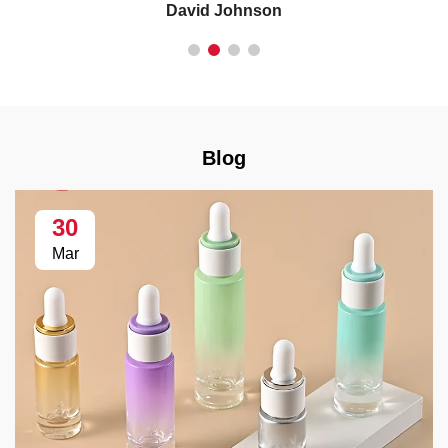
David Johnson
Blog
30
Mar