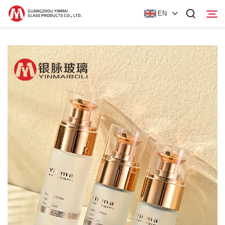
EN
Home
Products
About Us
News
Contact Us