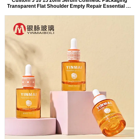
Custom 5 10 15 20ml Serum Cosmetic Packaging
Transparent Flat Shoulder Empty Repair Essential Oil
Glass Dropper Bottle