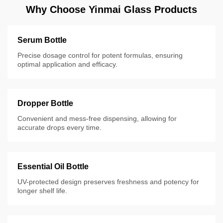
Why Choose Yinmai Glass Products
Serum Bottle
Precise dosage control for potent formulas, ensuring
optimal application and efficacy.
Dropper Bottle
Convenient and mess-free dispensing, allowing for
accurate drops every time.
Essential Oil Bottle
UV-protected design preserves freshness and potency for
longer shelf life.